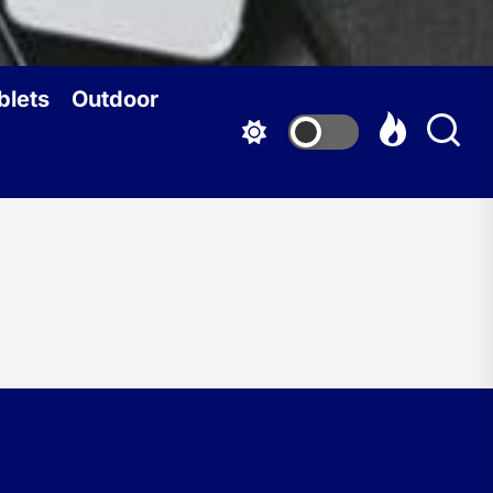
blets
Outdoor