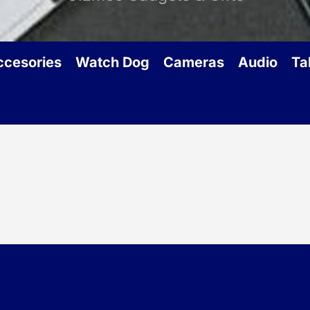
ccesories
Watch Dog
Cameras
Audio
Ta