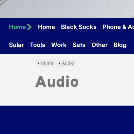
Home
Home
Black Socks
Phone & A
Solar
Tools
Work
Sets
Other
Blog
Home
Audio
Audio