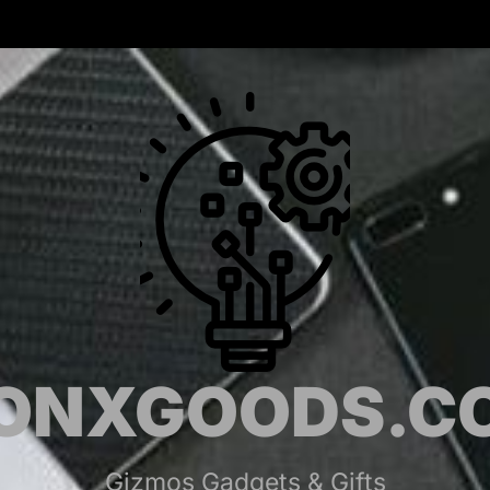
MONX
ONXGOODS.C
Gizmos Gadgets & Gifts