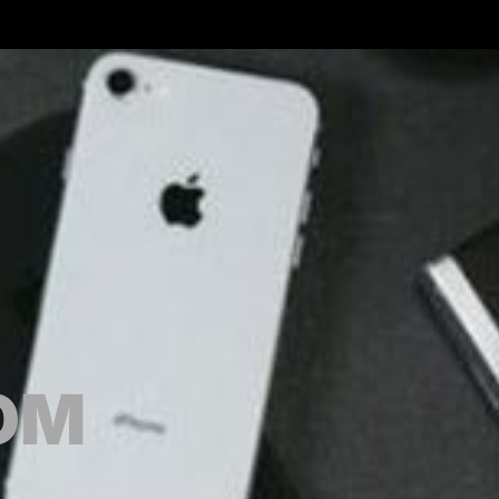
GOODS.COM
OM