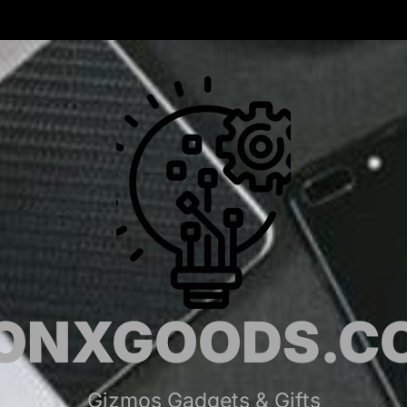
MONX
ONXGOODS.C
Gizmos Gadgets & Gifts