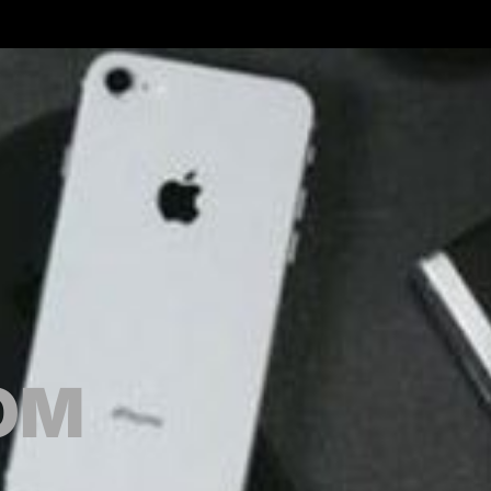
GOODS.COM
OM