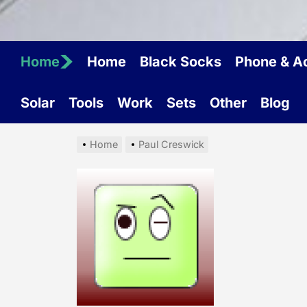
Home
Home
Black Socks
Phone & A
Solar
Tools
Work
Sets
Other
Blog
Home
Paul Creswick