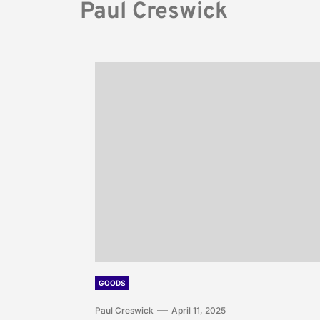
Paul Creswick
GOODS
Paul Creswick
April 11, 2025