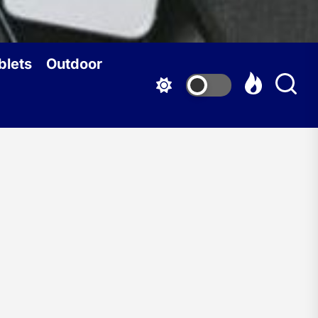
blets
Outdoor