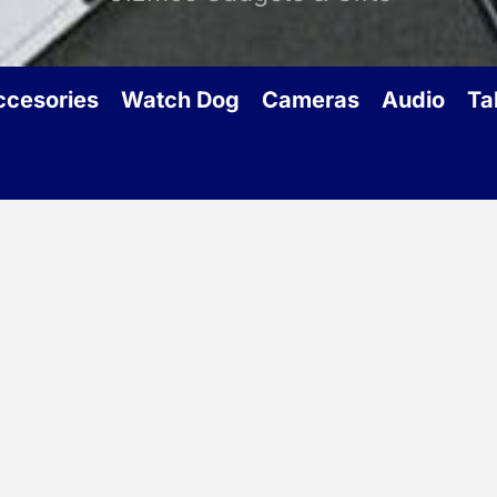
ccesories
Watch Dog
Cameras
Audio
Ta